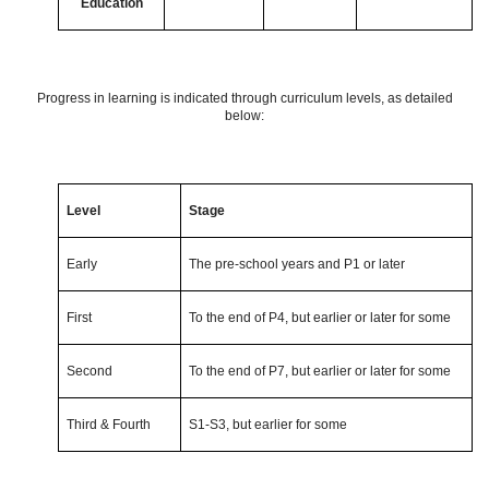
Education
Progress in learning is indicated through curriculum levels, as detailed
below:
Level
Stage
Early
The pre-school years and P1 or later
First
To the end of P4, but earlier or later for some
Second
To the end of P7, but earlier or later for some
Third & Fourth
S1-S3, but earlier for some