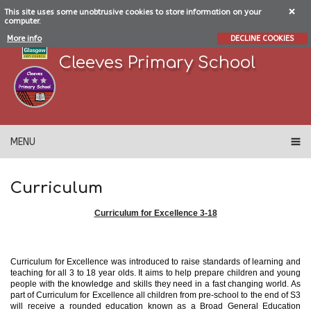
This site uses some unobtrusive cookies to store information on your
computer.
More info
DECLINE COOKIES
Cleeves Primary School
MENU
Curriculum
Curriculum for Excellence 3-18
Curriculum for Excellence was introduced to raise standards of learning and
teaching for all 3 to 18 year olds. It aims to help prepare children and young
people with the knowledge and skills they need in a fast changing world. As
part of Curriculum for Excellence all children from pre-school to the end of S3
will receive a rounded education known as a Broad General Education