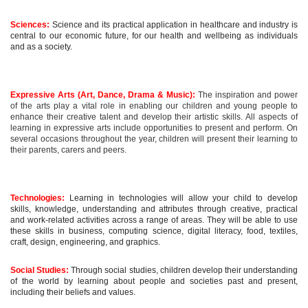
Sciences:
Science and its practical application in healthcare and industry is
central to our economic future, for our health and wellbeing as individuals
and as a society.
Expressive Arts (Art, Dance, Drama & Music):
The inspiration and power
of the arts play a vital role in enabling our children and young people to
enhance their creative talent and develop their artistic skills. All aspects of
learning in expressive arts include opportunities to present and perform. On
several occasions throughout the year, children will present their learning to
their parents, carers and peers.
Technologies:
Learning in technologies will allow your child to develop
skills, knowledge, understanding and attributes through creative, practical
and work-related activities across a range of areas. They will be able to use
these skills in business, computing science, digital literacy, food, textiles,
craft, design, engineering, and graphics.
Social Studies:
Through social studies, children develop their understanding
of the world by learning about people and societies past and present,
including their beliefs and values.