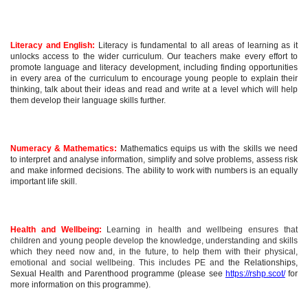
Literacy and English:
Literacy is fundamental to all areas of learning as it
unlocks access to the wider curriculum. Our teachers make every effort to
promote language and literacy development, including finding opportunities
in every area of the curriculum to encourage young people to explain their
thinking, talk about their ideas and read and write at a level which will help
them develop their language skills further.
Numeracy & Mathematics:
Mathematics equips us with the skills we need
to interpret and analyse information, simplify and solve problems, assess risk
and make informed decisions. The ability to work with numbers is an equally
important life skill.
Health and Wellbeing:
Learning in health and wellbeing ensures that
children and young people develop the knowledge, understanding and skills
which they need now and, in the future, to help them with their physical,
emotional and social wellbeing. This includes PE and t
he Relationships,
Sexual Health and Parenthood programme (please see
https://rshp.scot/
for
more information on this programme).