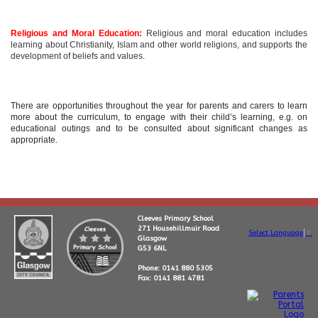
Religious and Moral Education:
Religious and moral education includes
learning about Christianity, Islam and other world religions, and supports the
development of beliefs and values.
There are opportunities throughout the year for parents and carers to learn
more about the curriculum, to engage with their child’s learning, e.g. on
educational outings and to be consulted about significant changes as
appropriate.
Cleeves Primary School
271 Househillmuir Road
Select Language
▼
Glasgow
G53 6NL
Phone: 0141 880 5305
Fax: 0141 881 4781