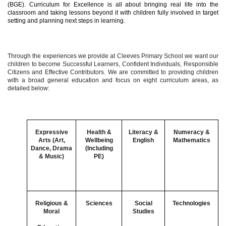
(BGE). Curriculum for Excellence is all about bringing real life into the
classroom and taking lessons beyond it with children fully involved in target
setting and planning next steps in learning.
Through the experiences we provide at Cleeves Primary School we want our
children to become Successful Learners, Confident Individuals, Responsible
Citizens and Effective Contributors. We are committed to providing children
with a broad general education and focus on eight curriculum areas, as
detailed below:
Expressive
Health &
Literacy &
Numeracy &
Arts (Art,
Wellbeing
English
Mathematics
Dance, Drama
(Including
& Music)
PE)
Religious &
Sciences
Social
Technologies
Moral
Studies