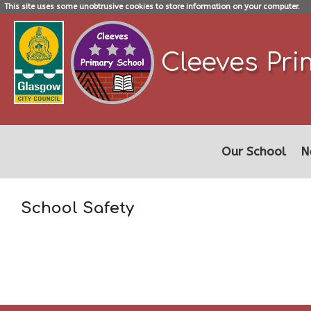
This site uses some unobtrusive cookies to store information on your computer.
Cleeves Pri
Our School
N
School Safety