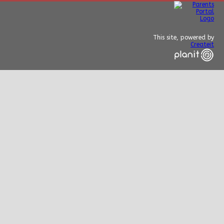
This site, powered by
Createit