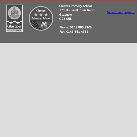
Cleeves Primary School
271 Househillmuir Road
Select Language
▼
Glasgow
G53 6NL
Phone: 0141 880 5305
Fax: 0141 881 4781