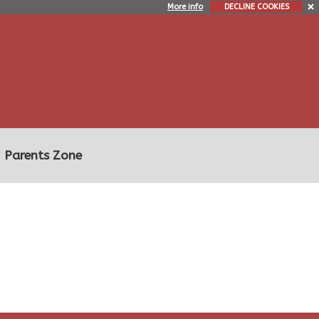
More info
DECLINE COOKIES
Parents Zone