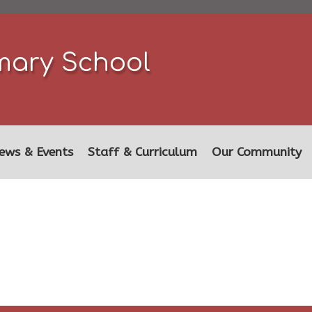
mary School
ews & Events
Staff & Curriculum
Our Community