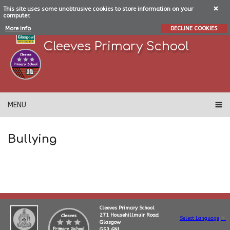
This site uses some unobtrusive cookies to store information on your
computer.
More info
DECLINE COOKIES
Cleeves Primary School
MENU
Bullying
Cleeves Primary School
271 Househillmuir Road
Select Language
▼
Glasgow
G53 6NL