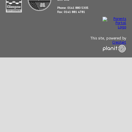
Phone: 0141 880 5305
Fax: 0141 881 4781
This site, powered by
Createit