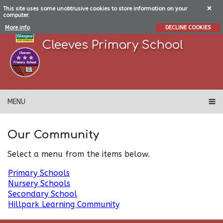
This site uses some unobtrusive cookies to store information on your
computer.
More info
DECLINE COOKIES
Cleeves Primary School
MENU
Our Community
Select a menu from the items below.
Primary Schools
Nursery Schools
Secondary School
Hillpark Learning Community