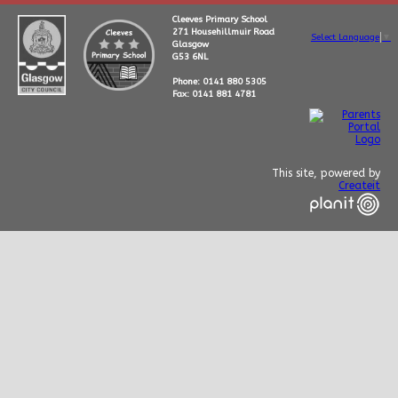
Cleeves Primary School
271 Househillmuir Road
Select Language
▼
Glasgow
G53 6NL
Phone: 0141 880 5305
Fax: 0141 881 4781
This site, powered by
Createit